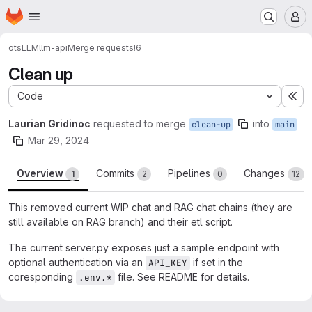
Homepage
Skip to main content
M
ots
LLM
llm-api
Merge requests
!6
Clean up
Code
Ex
Laurian Gridinoc
requested to merge
into
clean-up
main
Mar 29, 2024
Overview
Commits
Pipelines
Changes
1
2
0
12
This removed current WIP chat and RAG chat chains (they are
still available on RAG branch) and their etl script.
The current server.py exposes just a sample endpoint with
optional authentication via an
if set in the
API_KEY
coresponding
file. See README for details.
.env.*
Merge request reports