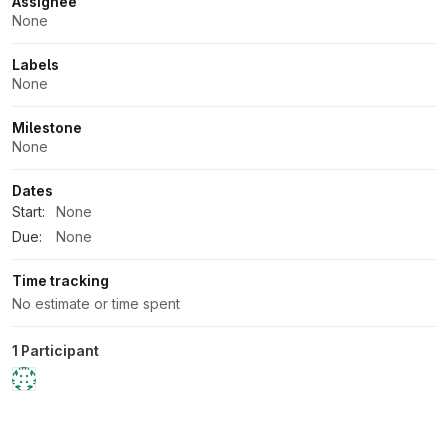
Attributes
Assignee
None
Labels
None
Milestone
None
Dates
Start:
None
Due:
None
Time tracking
No estimate or time spent
1 Participant