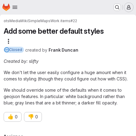
Homepage
Skip to main content
M
ots
MediaWiki
SimpleMaps
Work items
#22
Add some better default styles
More actions
created
by
Frank Duncan
Closed
Created by: slifty
We don't let the user easily configure a huge amount when it
comes to styling (though they could figure out how with CSS).
We should override some of the defaults when it comes to
geojson features. In particular: white background rather than
blue; gray lines that are a bit thinner; a darker fill opacity.
👍
👎
0
0