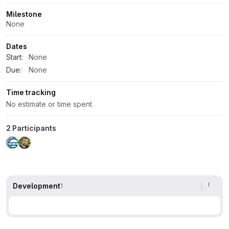
Milestone
None
Dates
Start:
None
Due:
None
Time tracking
No estimate or time spent
2 Participants
Development
1