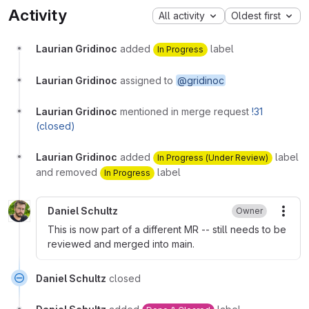
Activity
All activity
Oldest first
Laurian Gridinoc
added
label
In Progress
Laurian Gridinoc
assigned to
@gridinoc
Laurian Gridinoc
mentioned in merge request
!31
(closed)
Laurian Gridinoc
added
label
In Progress (Under Review)
and removed
label
In Progress
Daniel Schultz
Owner
More
This is now part of a different MR -- still needs to be
reviewed and merged into main.
Daniel Schultz
closed