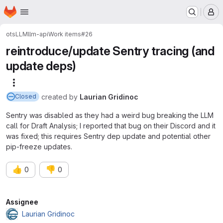
Homepage
Skip to main content
M
ots
LLM
llm-api
Work items
#26
reintroduce/update Sentry tracing (and
update deps)
More actions
created
by
Laurian Gridinoc
Closed
Sentry was disabled as they had a weird bug breaking the LLM
call for Draft Analysis; I reported that bug on their Discord and it
was fixed; this requires Sentry dep update and potential other
pip-freeze updates.
👍
👎
0
0
Attributes
Assignee
Laurian Gridinoc