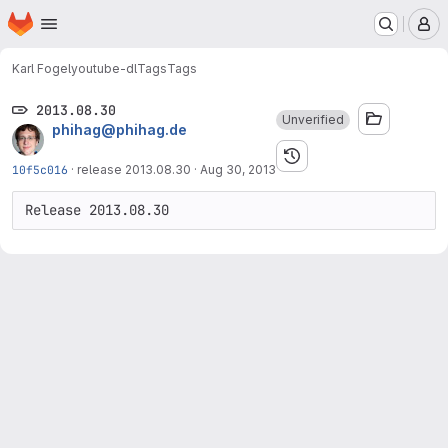
Homepage
Skip to main content
M
Karl Fogel
youtube-dl
Tags
Tags
2013.08.30
Unverified
phihag@phihag.de
10f5c016
·
release 2013.08.30
·
Aug 30, 2013