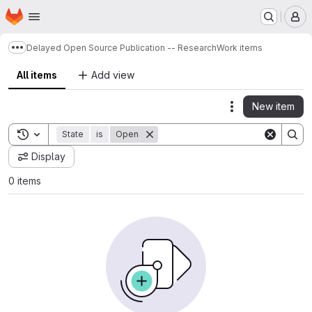
Homepage
Skip to main content
M
Delayed Open Source Publication -- Research
Work items
Show more breadcrumbs
All items
Add view
New item
Actions
Toggle search history
State
is
Open
Display
0 items