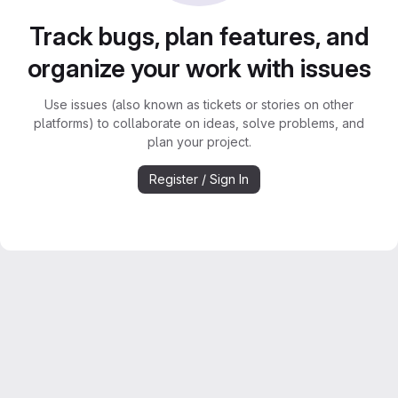
Track bugs, plan features, and
organize your work with issues
Use issues (also known as tickets or stories on other
platforms) to collaborate on ideas, solve problems, and
plan your project.
Register / Sign In