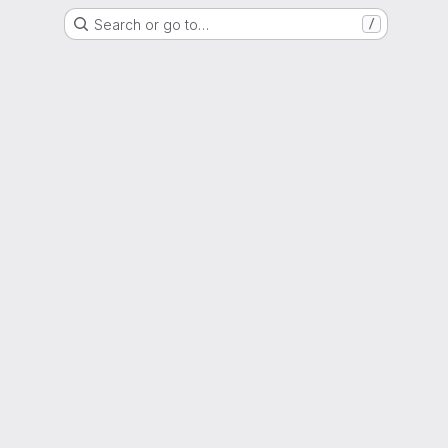
Search or go to…
/