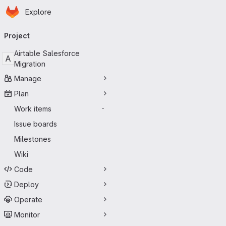
Homepage
Skip to main content
Explore
Primary navigation
Project
Airtable Salesforce
A
Migration
Manage
Plan
Work items
-
Issue boards
Milestones
Wiki
Code
Deploy
Operate
Monitor