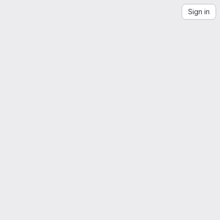
Sign in