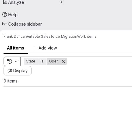
Analyze
Help
Collapse sidebar
Frank Duncan
Airtable Salesforce Migration
Work items
All items
Add view
Toggle search history
State
is
Open
Display
0 items